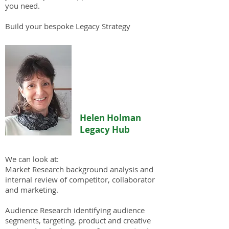
you need.
Build your bespoke Legacy Strategy
Helen Holman
Legacy Hub
We can look at:
Market Research background analysis and
internal review of competitor, collaborator
and marketing.
Audience Research identifying audience
segments, targeting, product and creative