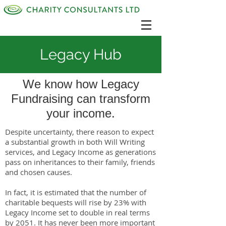
Legacy Hub
We know how Legacy
Fundraising can transform
your income.
Despite uncertainty, there reason to expect
a substantial growth in both Will Writing
services, and Legacy Income as generations
pass on inheritances to their family, friends
and chosen causes.
In fact, it is estimated that the number of
charitable bequests will rise by 23% with
Legacy Income set to double in real terms
by 2051. It has never been more important