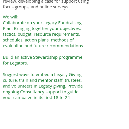
review, developing a case for support using
focus groups, and online surveys.
We will:
Collaborate on your Legacy Fundraising
Plan. Bringing together your objectives,
tactics, budget, resource requirements,
schedules, action plans, methods of
evaluation and future recommendations.
Build an active Stewardship programme
for Legators.
Suggest ways to embed a Legacy Giving
culture, train and mentor staff, trustees,
and volunteers in Legacy giving. Provide
ongoing Consultancy support to guide
your campaign in its first 18 to 24
months.
To explore these options
book a free consultation with