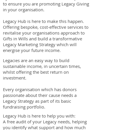
to ensure you are promoting Legacy Giving
in your organisation.
Legacy Hub is here to make this happen.
Offering bespoke, cost-effective services to
revitalise your organisations approach to
Gifts in Wills and build a transformative
Legacy Marketing Strategy which will
energise your future income.
Legacies are an easy way to build
sustainable income, in uncertain times,
whilst offering the best return on
investment.
Every organisation which has donors
passionate about their cause needs a
Legacy Strategy as part of its basic
fundraising portfolio.
Legacy Hub is here to help you with:
A free audit of your Legacy needs, helping
you identify what support and how much